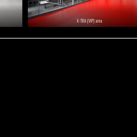
X-TRA (VIP) area