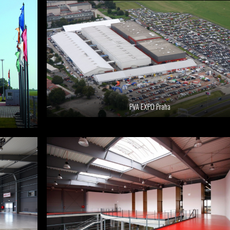
PVA EXPO Praha