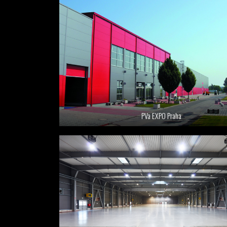
PVa EXPO Praha