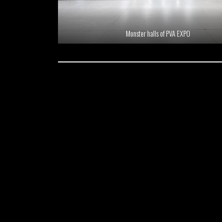
Monster halls of PVA EXPO