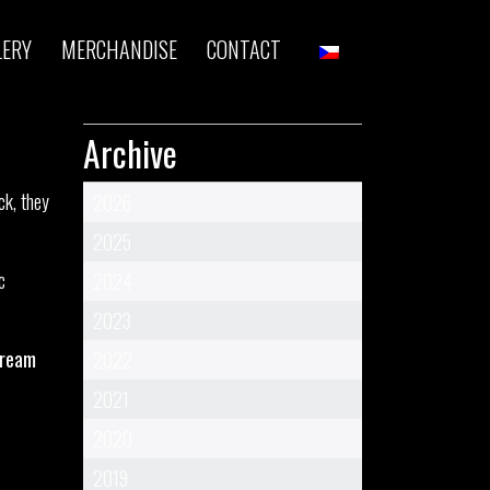
LERY
MERCHANDISE
CONTACT
!
Archive
ck, they
2026
2025
c
2024
2023
tream
2022
2021
2020
2019