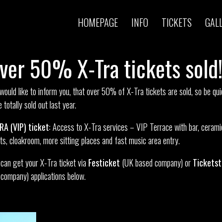
HOMEPAGE
INFO
TICKETS
GAL
ver 50% X-Tra tickets sold
ould like to inform you, that over 50% of X-Tra tickets are sold, so be qui
 totally sold out last year.
RA (VIP) ticket
: Access to X-Tra services – VIP Terrace with bar, cerami
ets, cloakroom, more sitting places and fast music area entry.
can get your X-Tra ticket via
Festicket
(UK based company) or
Tickets
company) applications below.