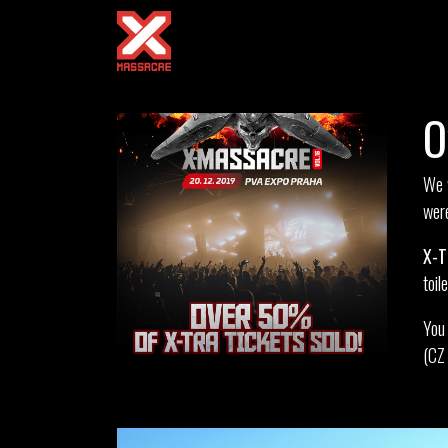
O
We w
were
X-T
toil
You 
(CZ 