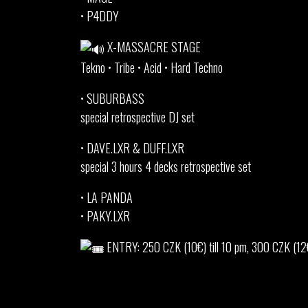
• P4DDY
X-MASSACRE STAGE
Tekno • Tribe • Acid • Hard Techno
• SUBURBASS
special retrospective DJ set
• DAVE.LXR & DUFF.LXR
special 3 hours 4 decks retrospective set
• LA PANDA
• PAKY.LXR
ENTRY: 250 CZK (10€) till 10 pm, 300 CZK (12