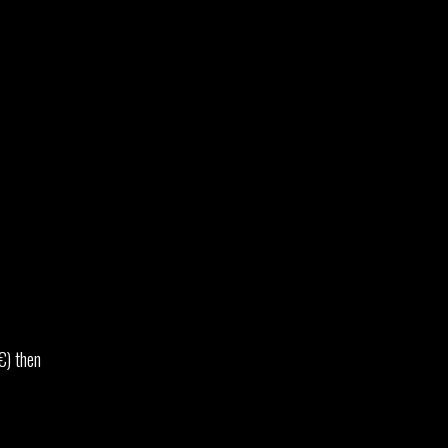
€) then