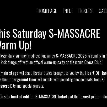
HOMEPAGE
INFO
TICKETS
GAL
his Saturday S-MASSACRE
arm Up!
 legendary summer madness known as
S-MASSACRE 2025
is coming in 
s kick things off with an official warm-up party at the iconic
Cross Club
!
e
main stage
will blast Harder Styles brought to you by the
Heart Of Har
le the
underground floor
will rumble with pounding techno beats from
X-
sacre DJs
and special guests.
On site:
limited edition S-MASSACRE tickets
at the
lowest price
– do