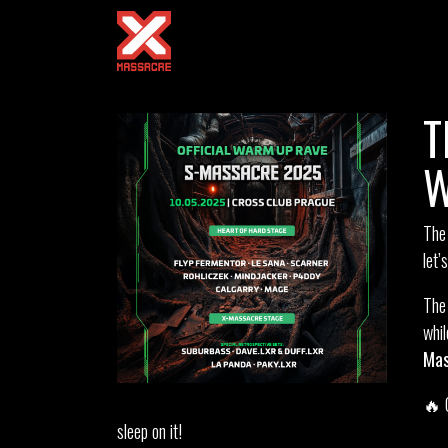
T
W
The
let’
Th
whi
Mas
🔥 
sleep on it!