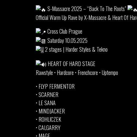
S-Massacre 2025 – “Back To The Roots”
Official Warm Up Rave by X-Massacre & Heart Of Har
Cross Club Prague
Saturday 10.05.2025
2 stages | Harder Styles & Tekno
HEART OF HARD STAGE
Rawstyle • Hardcore • Frenchcore • Uptempo
• FLYP FERMENTOR
• SCARNER
• LE SANA
• MINDJACKER
• ROHLICZEK
• CALGARRY
• MAGE