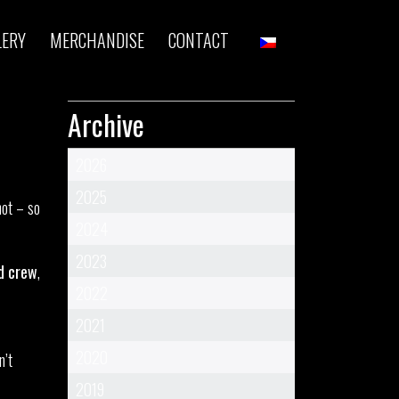
LERY
MERCHANDISE
CONTACT
Archive
2026
2025
hot – so
2024
2023
d crew
,
2022
2021
2020
n’t
2019